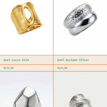
Anel Lecce Gold
Anel Asciano Silver
R$75,00
R$75,00