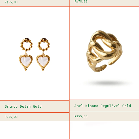
R$78,00
R$65,00
Anel Nipomo Regulável Gold
Brinco Dulah Gold
R$55,00
R$55,00