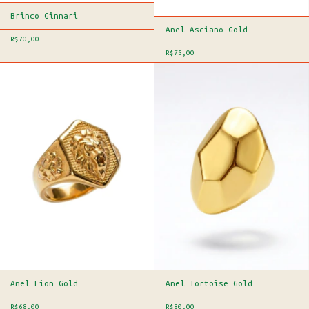
Brinco Ginnari
Anel Asciano Gold
R$70,00
R$75,00
Anel Lion Gold
Anel Tortoise Gold
R$68,00
R$80,00