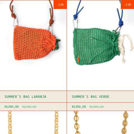
-
23
%
-
23
%
SUMMER'S BAG LARANJA
SUMMER'S BAG VERDE
R$200,00
R$260,00
R$200,00
R$260,00