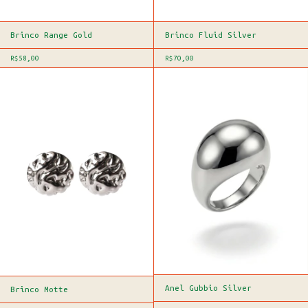
Brinco Range Gold
Brinco Fluid Silver
R$58,00
R$70,00
Anel Gubbio Silver
Brinco Motte