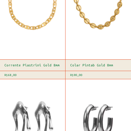
Corrente Piastrini Gold 8mm
Colar Pintab Gold 8mm
R$68,00
R$90,00