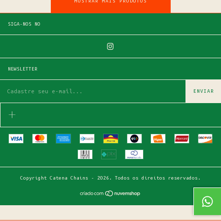
MOSTRAR MAIS PRODUTOS
SIGA-NOS NO
NEWSLETTER
Copyright Catena Chains - 2026. Todos os direitos reservados.