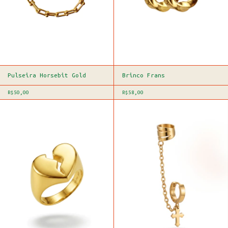
Pulseira Horsebit Gold
Brinco Frans
R$50,00
R$58,00