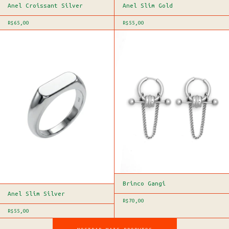
Anel Croissant Silver
Anel Slim Gold
R$65,00
R$55,00
Brinco Gangi
Anel Slim Silver
R$70,00
R$55,00