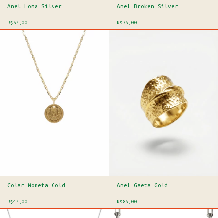
Anel Loma Silver
Anel Broken Silver
R$55,00
R$75,00
Colar Moneta Gold
Anel Gaeta Gold
R$45,00
R$85,00