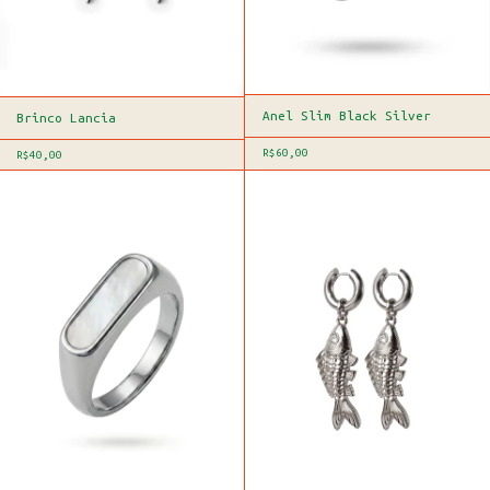
Anel Slim Black Silver
Brinco Lancia
R$60,00
R$40,00