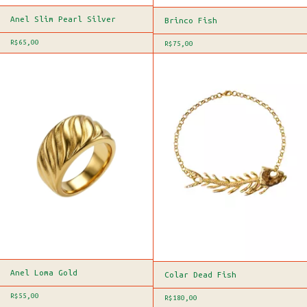
Anel Slim Pearl Silver
Brinco Fish
R$65,00
R$75,00
Anel Loma Gold
Colar Dead Fish
R$55,00
R$180,00