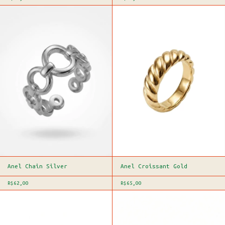
Anel Chain Silver
Anel Croissant Gold
R$62,00
R$65,00