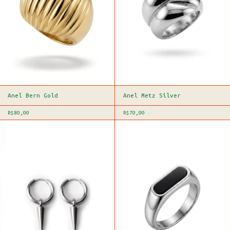
Anel Bern Gold
Anel Metz Silver
R$80,00
R$70,00