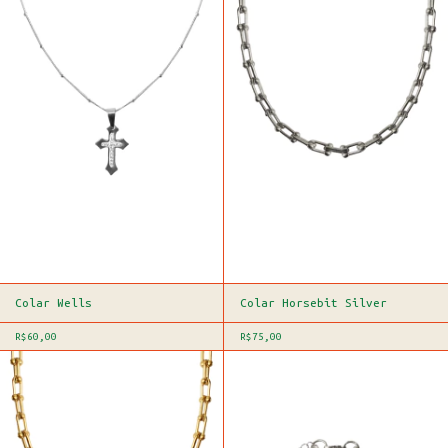
Colar Wells
Colar Horsebit Silver
R$60,00
R$75,00