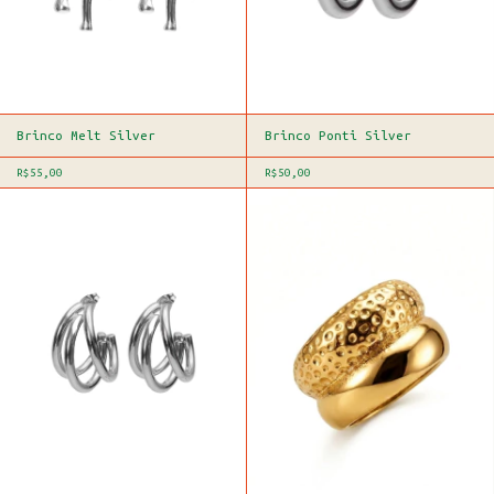
Brinco Melt Silver
Brinco Ponti Silver
R$55,00
R$50,00