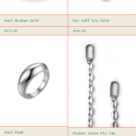
Anel Broken Gold
Ear Cuff Ern Gold
R$75,00
R$40,00
Anel Peak
Pocket Chain Pin Tab