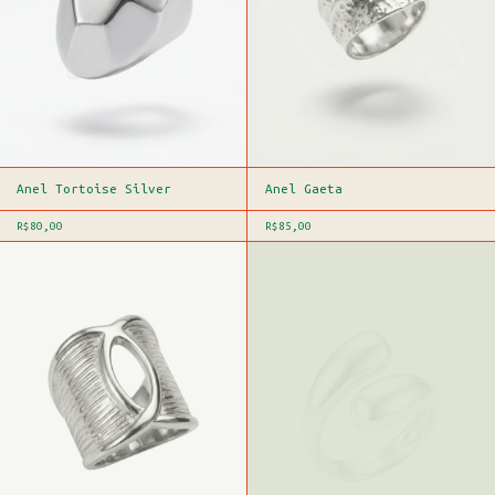
Anel Tortoise Silver
Anel Gaeta
R$80,00
R$85,00