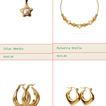
Pulseira Stella
Colar Benito
R$55,00
R$60,00