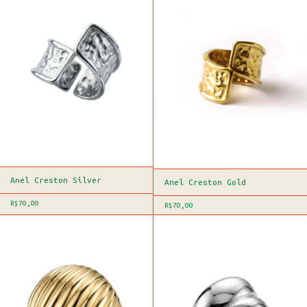
Anel Creston Silver
Anel Creston Gold
R$70,00
R$70,00