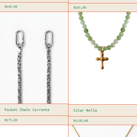
R$60,00
R$85,00
Pocket Chain Corrente
Colar Nella
R$75,00
R$110,00