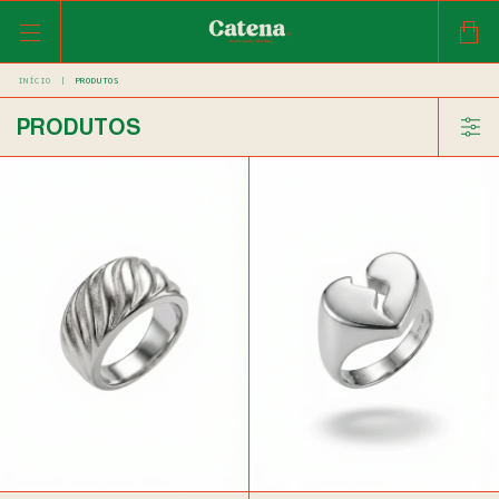
INÍCIO
|
PRODUTOS
PRODUTOS