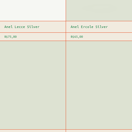
Anel Lecce Silver
Anel Ercole Silver
R$75,00
R$65,00