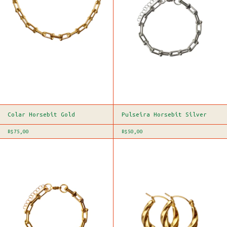
Colar Horsebit Gold
Pulseira Horsebit Silver
R$75,00
R$50,00