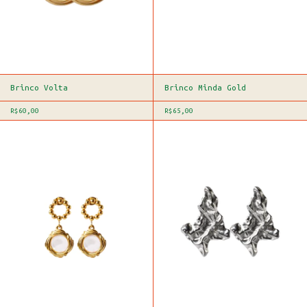
Brinco Volta
Brinco Minda Gold
R$60,00
R$65,00