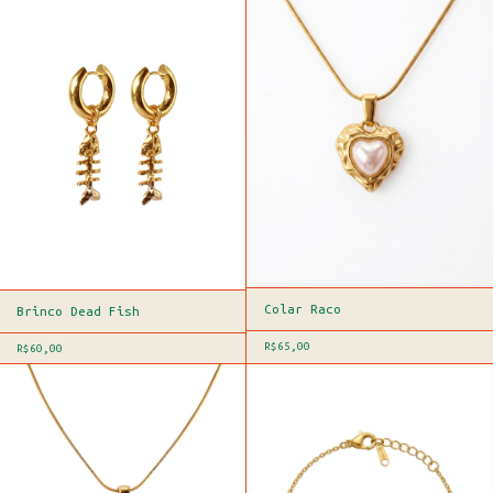
Colar Raco
Brinco Dead Fish
R$65,00
R$60,00